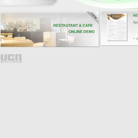
NE
Sp
RESTAUTANT & CAFE
ONLINE DEMO
d